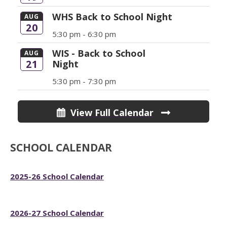
WHS Back to School Night
AUG
20
5:30 pm -
6:30 pm
WIS - Back to School
AUG
21
Night
5:30 pm -
7:30 pm
View Full Calendar
SCHOOL CALENDAR
2025-26 School Calendar
2026-27 School Calendar