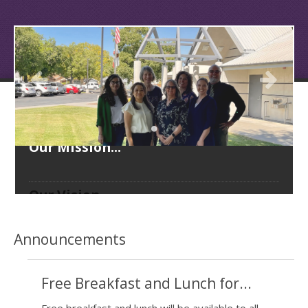
Our Mission...
Our Vision...
Our Goals...
Announcements
Free Breakfast and Lunch for...
Free breakfast and lunch will be available to all