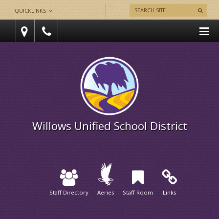
QUICKLINKS
Willows Unified School District
Staff Directory
Aeries
Staff Room
Links