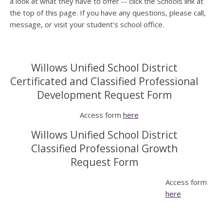
a look at what they have to offer -- click the Schools link at
the top of this page. If you have any questions, please call,
message, or visit your student's school office.
Willows Unified School District
Certificated and Classified Professional
Development Request Form
Access form
here
Willows Unified School District
Classified Professional Growth
Request Form
Access form
here