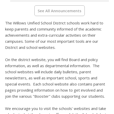
See All Announcements
The Willows Unified School District schools work hard to
keep parents and community informed of the academic
achievements and extra-curricular activities on their
campuses. Some of our most important tools are our
District and school websites.
On the district website, you will find Board and policy
information, as well as departmental information. The
school websites will include daily bulletins, parent
newsletters, as well as important school, sports and
special events. Each school website also contains parent
pages providing information on how to get involved and
join the various "Booster" clubs supporting our students.
We encourage you to visit the schools' websites and take