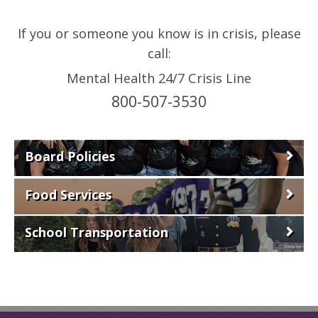
If you or someone you know is in crisis, please
call:
Mental Health 24/7 Crisis Line
800-507-3530
Board Policies
Food Services
School Transportation