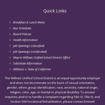
Quick Links
Breakfast & Lunch Menu
Bus Schedules
Board Policies
Health Information
Job Openings (classified)
Job Openings (certificated)
Map to Willows Unified School District Office
Substitute Information
Williams v. State of California
The Willows Unified School District is an equal opportunity employer
and does not discriminate on the basis of sexual orientation,
gender, ethnic group identification, race, ancestry, national origin,
religion, color, age, or mental or physical disability. To answer
inquiries and/or to handle a complaint regarding Title VI, Title IX, and
Section 504 Vocational Rehabilitation, please contact Emmett