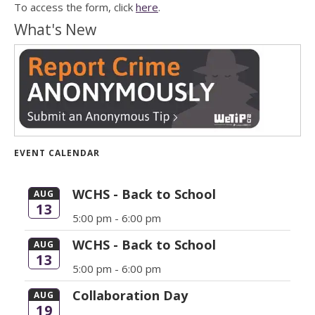
To access the form, click
here
.
What's New
EVENT CALENDAR
WCHS - Back to School
AUG
13
5:00 pm -
6:00 pm
WCHS - Back to School
AUG
13
5:00 pm -
6:00 pm
Collaboration Day
AUG
19