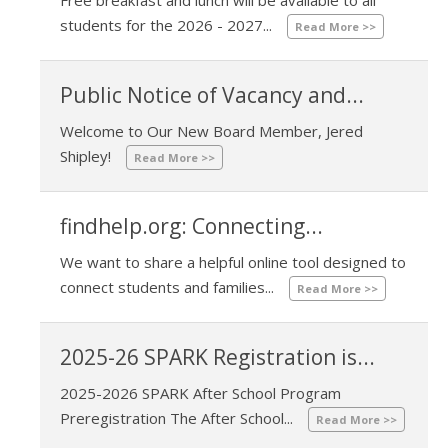
07/31/2026 03:04 PM
students for the 2026 - 2027...
Read More >>
Public Notice of Vacancy and...
Welcome to Our New Board Member, Jered
01/09/2026 11:05 AM
Shipley!
Read More >>
findhelp.org: Connecting...
We want to share a helpful online tool designed to
09/18/2025 02:45 PM
connect students and families...
Read More >>
2025-26 SPARK Registration is...
2025-2026 SPARK After School Program
05/02/2023 01:06 PM
Preregistration The After School...
Read More >>