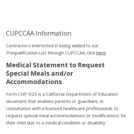
.
CUPCCAA Information
Contractors interested in being added to our
Prequalification List through CUPCCAA, click
here
.
Medical Statement to Request
Special Meals and/or
Accommodations
Form CNP-925 is a California Department of Education
document that enables parents or guardians, in
consultation with a licensed healthcare professional, to
request special meal accommodations or modifications for
their child due to a medical condition or disability.