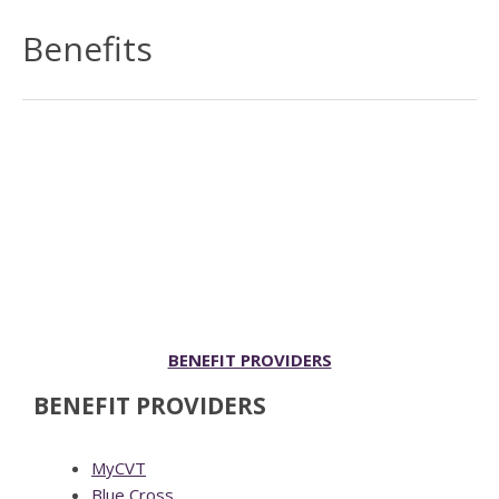
Benefits
BENEFIT PROVIDERS
BENEFIT PROVIDERS
MyCVT
Blue Cross