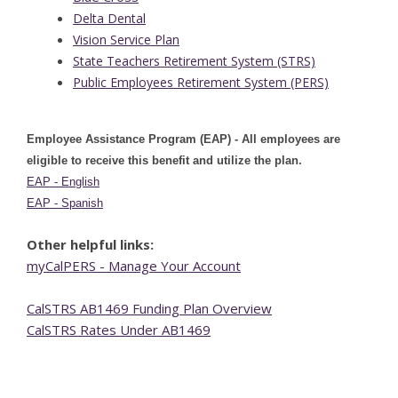
Delta Dental
Vision Service Plan
State Teachers Retirement System (STRS)
Public Employees Retirement System (PERS)
Employee Assistance Program (EAP) - All employees are
eligible to receive this benefit and utilize the plan.
EAP - English
EAP - Spanish
Other helpful links:
myCalPERS - Manage Your Account
CalSTRS AB1469 Funding Plan Overview
CalSTRS Rates Under AB1469