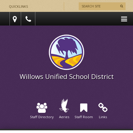
QUICKLINKS
Willows Unified School District
Staff Directory
Aeries
Staff Room
Links