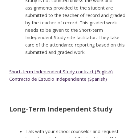
Study is not counted unless the work and
assignments provided to the student are
submitted to the teacher of record and graded
by the teacher of record. This graded work
needs to be given to the Short-term
Independent Study site facilitator. They take
care of the attendance reporting based on this
submitted and graded work.
Short-term Independent Study contract (English)
Contracto de Estudio Independiente (Spanish)
Long-Term Independent Study
Talk with your school counselor and request