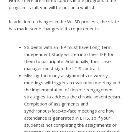
Note: There are limited spaces in the program. If the
program is full, you will be put on a waitlist.
In addition to changes in the WUSD process, the state
has made some changes in its requirements:
Students with an IEP must have Long-term
Independent Study written into their IEP for
them to participate. Additionally, their case
manager must sign the LTIS contract.
Missing too many assignments or weekly
meetings will trigger an evaluation meeting and
the implementation of tiered reengagement
strategies to address the chronic absenteeism.
Completion of assignments and
synchronous/face-to-face meetings are how
attendance is generated in LTIS, so if your
student is not completing the assignments or
meeting with the teacher, they are considered