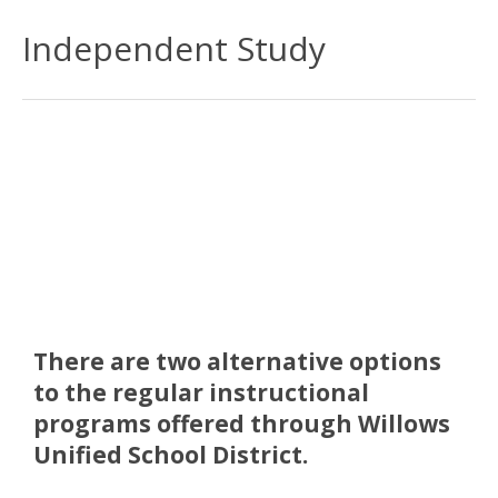
Independent Study
There are two alternative options
to the regular instructional
programs offered through Willows
Unified School District.