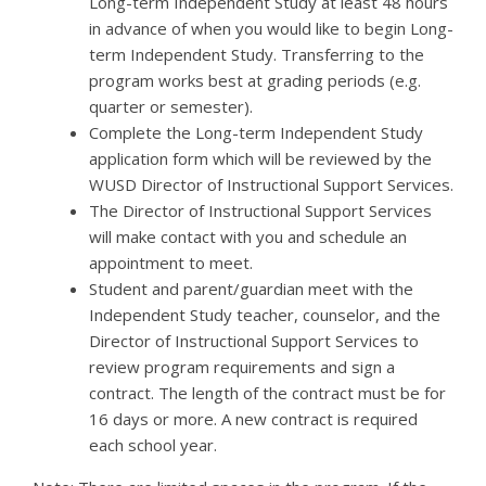
Long-term Independent Study at least 48 hours
in advance of when you would like to begin Long-
term Independent Study. Transferring to the
program works best at grading periods (e.g.
quarter or semester).
Complete the Long-term Independent Study
application form which will be reviewed by the
WUSD Director of Instructional Support Services.
The Director of Instructional Support Services
will make contact with you and schedule an
appointment to meet.
Student and parent/guardian meet with the
Independent Study teacher, counselor, and the
Director of Instructional Support Services to
review program requirements and sign a
contract. The length of the contract must be for
16 days or more. A new contract is required
each school year.