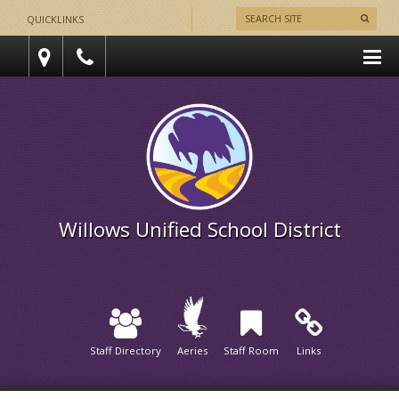
QUICKLINKS
Willows Unified School District
Staff Directory
Aeries
Staff Room
Links