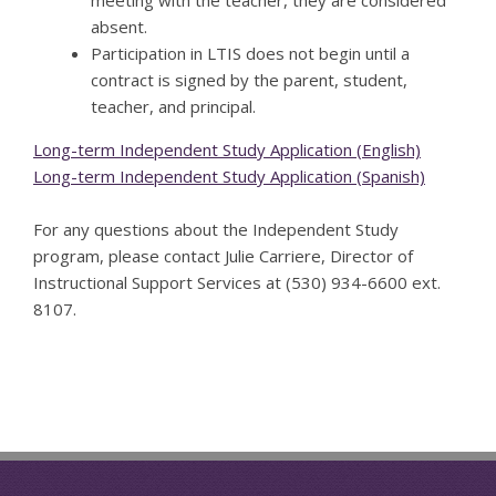
absent.
Participation in LTIS does not begin until a
contract is signed by the parent, student,
teacher, and principal.
Long-term Independent Study Application (English)
Long-term Independent Study Application (Spanish)
For any questions about the Independent Study
program, please contact Julie Carriere, Director of
Instructional Support Services at (530) 934-6600 ext.
8107.