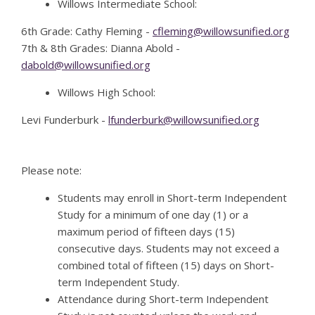
Willows Intermediate School:
6th Grade: Cathy Fleming -
cfleming@willowsunified.org
7th & 8th Grades: Dianna Abold -
dabold@willowsunified.org
Willows High School:
Levi Funderburk -
lfunderburk@willowsunified.org
Please note:
Students may enroll in Short-term Independent
Study for a minimum of one day (1) or a
maximum period of fifteen days (15)
consecutive days. Students may not exceed a
combined total of fifteen (15) days on Short-
term Independent Study.
Attendance during Short-term Independent