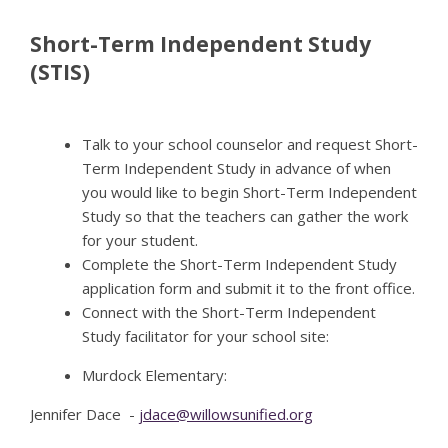
Short-Term Independent Study
(STIS)
Talk to your school counselor and request Short-
Term Independent Study in advance of when
you would like to begin Short-Term Independent
Study so that the teachers can gather the work
for your student.
Complete the Short-Term Independent Study
application form and submit it to the front office.
Connect with the Short-Term Independent
Study facilitator for your school site:
Murdock Elementary:
Jennifer Dace -
jdace@willowsunified.org