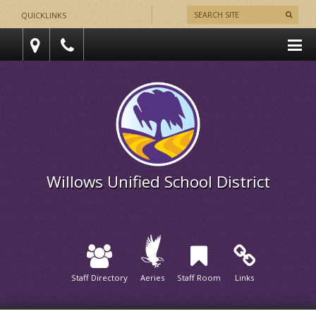
QUICKLINKS
Willows Unified School District
Staff Directory
Aeries
Staff Room
Links