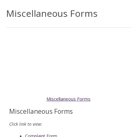
Miscellaneous Forms
Miscellaneous Forms
Miscellaneous Forms
Click link to view:
Complaint Form