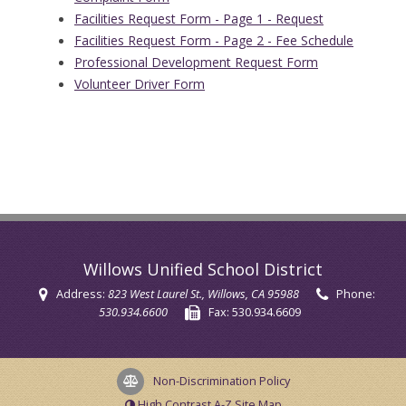
Facilities Request Form - Page 1 - Request
Facilities Request Form - Page 2 - Fee Schedule
Professional Development Request Form
Volunteer Driver Form
Willows Unified School District
Address:
823 West Laurel St.
, Willows, CA 95988
Phone:
530.934.6600
Fax:
530.934.6609
Non-Discrimination Policy
High Contrast
A-Z
Site Map