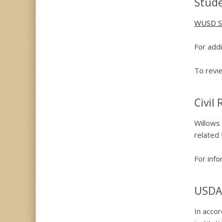
Stude
WUSD St
For addi
To revie
Civil
Willows 
related 
For info
USDA
In accor