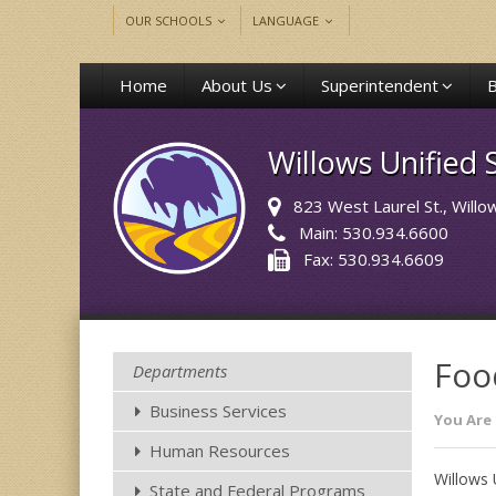
OUR SCHOOLS
LANGUAGE
Home
About Us
Superintendent
Willows Unified S
823 West Laurel St.
, Will
Main: 530.934.6600
Fax: 530.934.6609
Foo
Departments
Business Services
You Are 
Human Resources
Willows 
State and Federal Programs