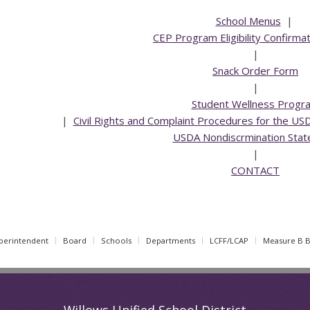
School Menus
|
CEP Program Eligibility Confirma
|
Snack Order Form
|
Student Wellness Progr
|
Civil Rights and Complaint Procedures for the US
USDA Nondiscrmination Sta
|
CONTACT
perintendent
Board
Schools
Departments
LCFF/LCAP
Measure B 
Willows Unified School District