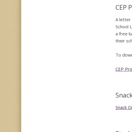
CEP P
A letter
School L
a free l
their sc
To downl
CEP Prog
Snack
Snack O