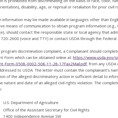
ion is prohibited from discriminating on the basis of race, color, na
ientation), disability, age, or reprisal or retaliation for prior civil r
information may be made available in languages other than Englis
ive means of communication to obtain program information (e.g., Br
e), should contact the responsible state or local agency that a
) 720-2600 (voice and TTY) or contact USDA through the Federal 
 a program discrimination complaint, a Complainant should compl
nt Form which can be obtained online at:
https://www.usda.gov/s
nt-Form-0508-0002-508-11-28-17Fax2Mail.pdf
, from any USDA o
addressed to USDA. The letter must contain the complainant’s na
ion of the alleged discriminatory action in sufficient detail to info
e nature and date of an alleged civil rights violation. The comp
:
U.S. Department of Agriculture
Office of the Assistant Secretary for Civil Rights
1400 Independence Avenue SW