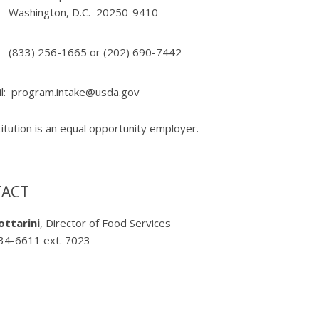
Washington, D.C. 20250-9410
(833) 256-1665 or (202) 690-7442
l:
program.intake@usda.gov
titution is an equal opportunity employer.
ACT
ottarini
, Director of Food Services
34-6611 ext. 7023