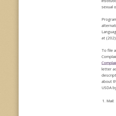
institut
sexual or
Program 
alternat
Languag
at (202
To file
Complai
Complai
letter 
descript
about th
USDA by
1.
Mail: