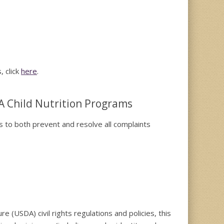
, click
here
.
A Child Nutrition Programs
es to both prevent and resolve all complaints
re (USDA) civil rights regulations and policies, this