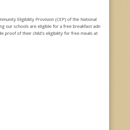
unity Eligibility Provision (CEP) of the National
g our schools are eligible for a free breakfast adn
roof of their child's eligibility for free meals at