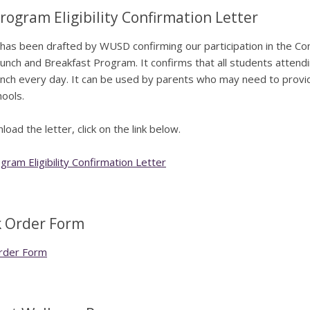
rogram Eligibility Confirmation Letter
 has been drafted by WUSD confirming our participation in the Comm
unch and Breakfast Program. It confirms that all students attendin
unch every day. It can be used by parents who may need to provide p
hools.
oad the letter, click on the link below.
ram Eligibility Confirmation Letter
 Order Form
rder Form