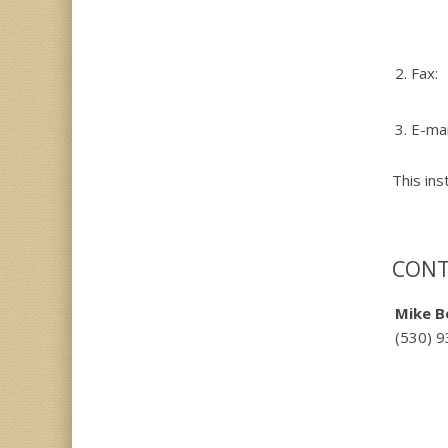
2.
Fax:
3.
E-mai
This ins
CONT
Mike B
(530) 9