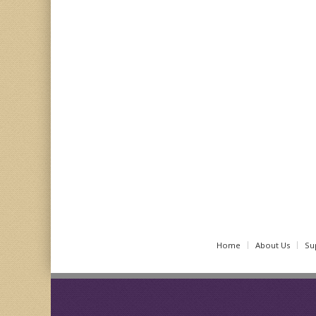
Home
About Us
Su