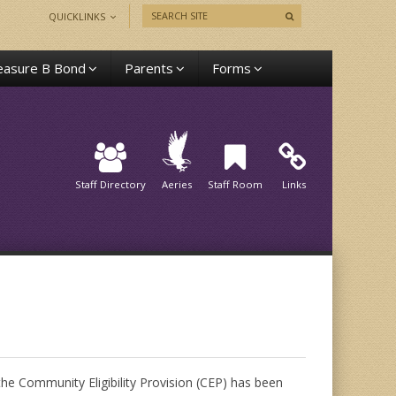
QUICKLINKS
asure B Bond
Parents
Forms
Staff Directory
Aeries
Staff Room
Links
 the Community Eligibility Provision (CEP) has been