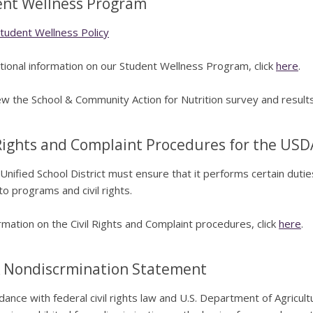
nt Wellness Program
udent Wellness Policy
tional information on our Student Wellness Program, click
here
.
w the School & Community Action for Nutrition survey and results
 Rights and Complaint Procedures for the USD
Unified School District must ensure that it performs certain duti
to programs and civil rights.
rmation on the Civil Rights and Complaint procedures, click
here
.
 Nondiscrmination Statement
dance with federal civil rights law and U.S. Department of Agricultu