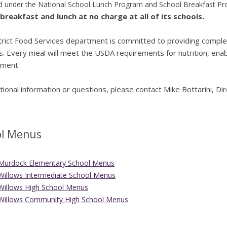
 under the National School Lunch Program and School Breakfast Prog
breakfast and lunch at no charge at all of its schools.
rict Food Services department is committed to providing complete
. Every meal will meet the USDA requirements for nutrition, enab
ment.
tional information or questions, please contact Mike Bottarini, D
ol Menus
Murdock Elementary School Menus
Willows Intermediate School Menus
Willows High School Menus
Willows Community High School Menus