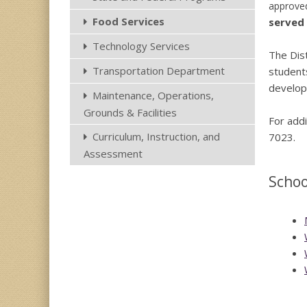
approved
Food Services
served 
Technology Services
The Dist
Transportation Department
students
develop
Maintenance, Operations,
Grounds & Facilities
For addi
Curriculum, Instruction, and
7023.
Assessment
Scho