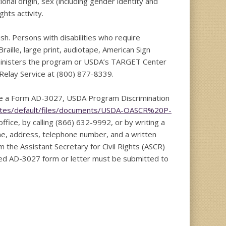
tional origin, sex (including gender identity and
ights activity.
h. Persons with disabilities who require
aille, large print, audiotape, American Sign
dministers the program or USDA’s TARGET Center
Relay Service at (800) 877-8339.
ete a Form AD-3027, USDA Program Discrimination
ites/default/files/documents/USDA-OASCR%20P-
ffice, by calling (866) 632-9992, or by writing a
me, address, telephone number, and a written
rm the Assistant Secretary for Civil Rights (ASCR)
leted AD-3027 form or letter must be submitted to