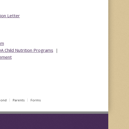
tion Letter
am
DA Child Nutrition Programs
|
tement
Bond
Parents
Forms