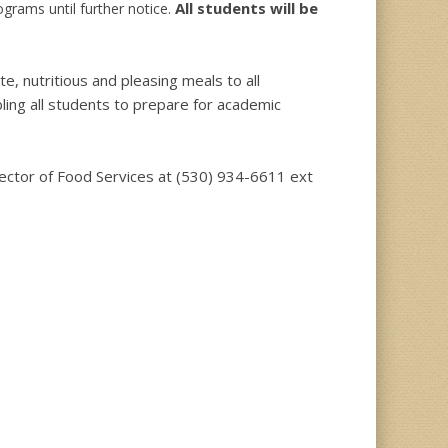
All students will be
rams until further notice.
, nutritious and pleasing meals to all
ling all students to prepare for academic
irector of Food Services at (530) 934-6611 ext