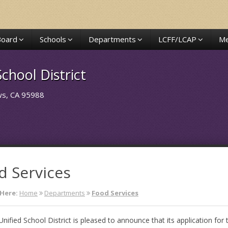
Board
Schools
Departments
LCFF/LCAP
Me
chool District
ows, CA 95988
d Services
Here:
Home
Departments
Food Services
Unified School District is pleased to announce that its application for