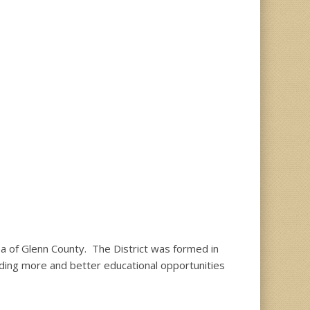
ea of Glenn County. The District was formed in
viding more and better educational opportunities