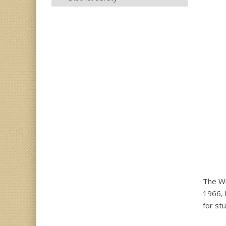
The Wi
1966, 
for stu