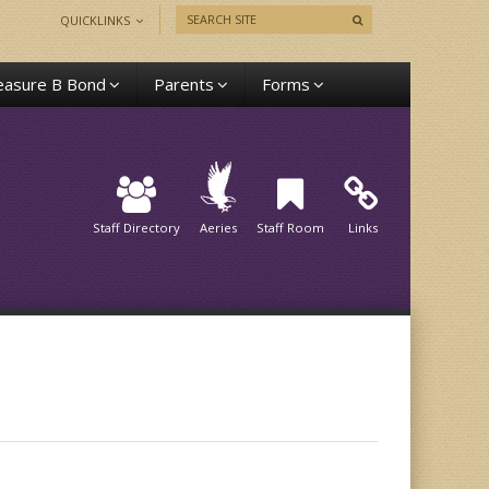
QUICKLINKS
asure B Bond
Parents
Forms
Staff Directory
Aeries
Staff Room
Links