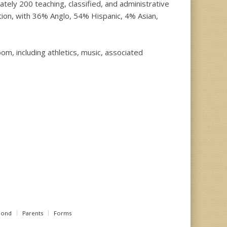
ly 200 teaching, classified, and administrative
tion, with 36% Anglo, 54% Hispanic, 4% Asian,
om, including athletics, music, associated
Bond
Parents
Forms