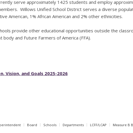
rently serve approximately 1425 students and employ approximate
members. Willows Unified School District serves a diverse popula
ive American, 1% African American and 2% other ethnicities.
hools provide other educational opportunities outside the classro
t body and Future Farmers of America (FFA).
n, Vision, and Goals 2025-2026
perintendent
Board
Schools
Departments
LCFF/LCAP
Measure B 