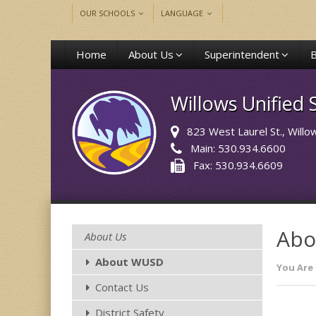
OUR SCHOOLS
LANGUAGE
Home
About Us
Superintendent
Willows Unified S
823 West Laurel St.
, Will
Main: 530.934.6600
Fax: 530.934.6609
Abo
About Us
About WUSD
You Are 
Contact Us
District Safety