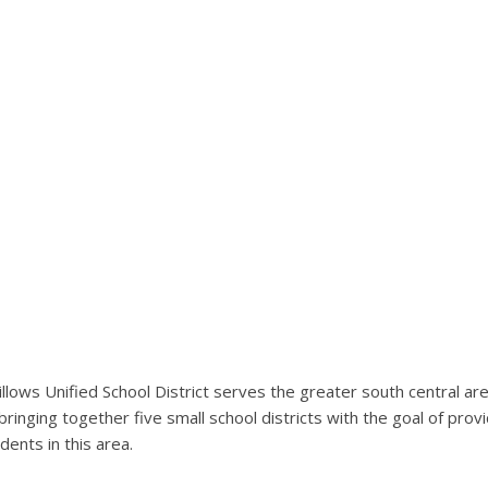
llows Unified School District serves the greater south central ar
bringing together five small school districts with the goal of pro
dents in this area.