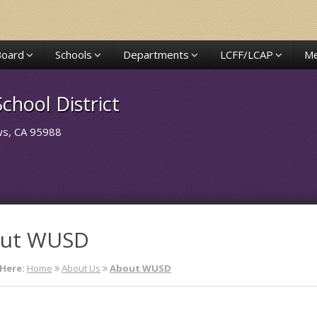
Board
Schools
Departments
LCFF/LCAP
Me
chool District
ows, CA 95988
ut WUSD
Here:
Home
About Us
About WUSD