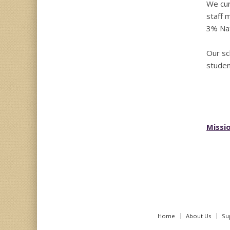
We cur
staff 
3% Nat
Our sc
studen
Missio
Home
About Us
Su