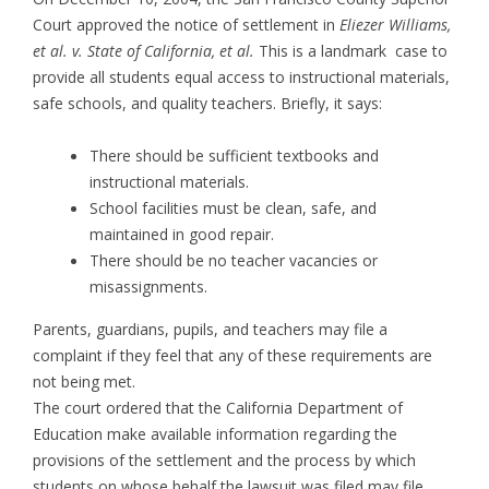
Court approved the notice of settlement in
Eliezer Williams,
et al. v. State of California, et al.
This is a landmark case to
provide all students equal access to instructional materials,
safe schools, and quality teachers. Briefly, it says:
There should be sufficient textbooks and
instructional materials.
School facilities must be clean, safe, and
maintained in good repair.
There should be no teacher vacancies or
misassignments.
Parents, guardians, pupils, and teachers may file a
complaint if they feel that any of these requirements are
not being met.
The court ordered that the California Department of
Education make available information regarding the
provisions of the settlement and the process by which
students on whose behalf the lawsuit was filed may file