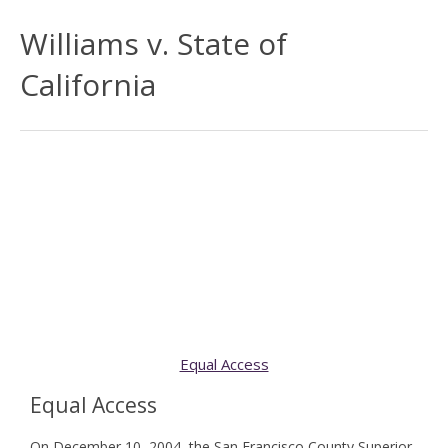
Williams v. State of
California
Equal Access
Equal Access
On December 10, 2004, the San Francisco County Superior