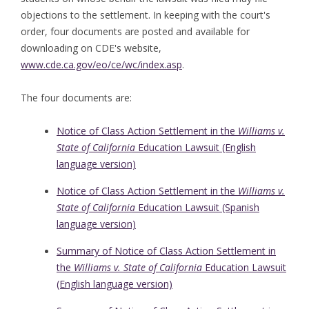
objections to the settlement. In keeping with the court's
order, four documents are posted and available for
downloading on CDE's website,
www.cde.ca.gov/eo/ce/wc/index.asp
.
The four documents are:
Notice of Class Action Settlement in the
Williams v.
State of California
Education Lawsuit (English
language version)
Notice of Class Action Settlement in the
Williams v.
State of California
Education Lawsuit (Spanish
language version)
Summary of Notice of Class Action Settlement in
the
Williams v. State of California
Education Lawsuit
(English language version)