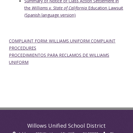
Summary of Notice of Class Action Settlement in
the
Williams v. State of California
Education Lawsuit
(Spanish language version)
COMPLAINT FORM: WILLIAMS UNIFORM COMPLAINT
PROCEDURES
PROCEDIMIENTOS PARA RECLAMOS DE WILLIAMS
UNIFORM
Willows Unified School District