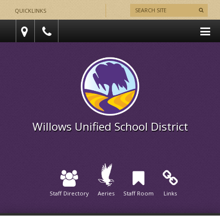
QUICKLINKS
Willows Unified School District
Staff Directory
Aeries
Staff Room
Links