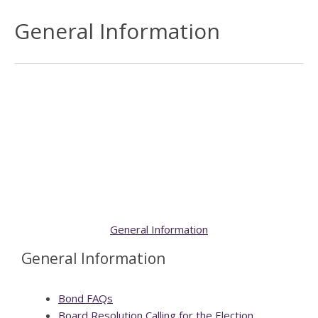
General Information
General Information
General Information
Bond FAQs
Board Resolution Calling for the Election