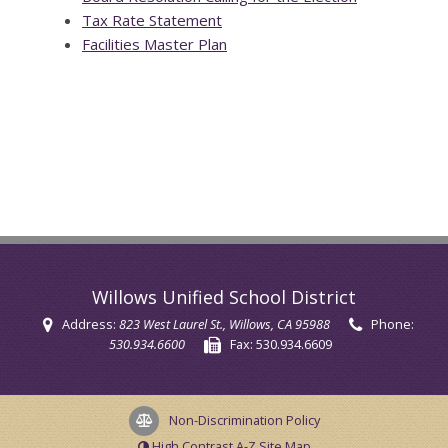
Tax Rate Statement
Facilities Master Plan
Willows Unified School District
Address:
823 West Laurel St.
, Willows, CA 95988
Phone:
530.934.6600
Fax:
530.934.6609
Non-Discrimination Policy
High Contrast
A-Z
Site Map