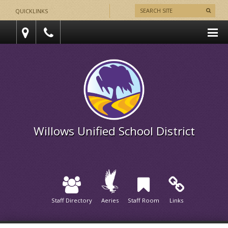
QUICKLINKS
Willows Unified School District
Staff Directory
Aeries
Staff Room
Links