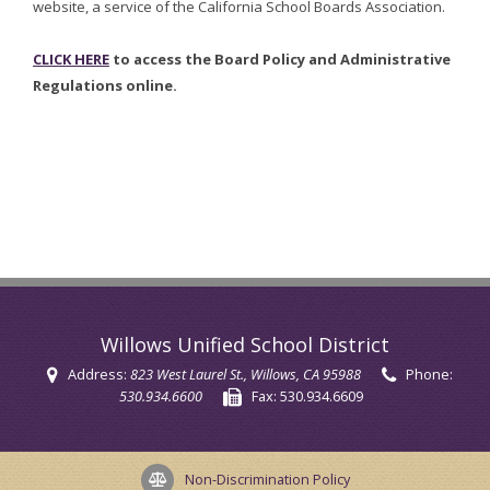
website, a service of the California School Boards Association.
CLICK HERE
to access the Board Policy and Administrative
Regulations online.
Willows Unified School District
Address:
823 West Laurel St.
, Willows, CA 95988
Phone:
530.934.6600
Fax:
530.934.6609
Non-Discrimination Policy