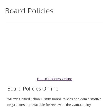
Board Policies
Board Policies Online
Board Policies Online
Willows Unified School District Board Policies and Administrative
Regulations are available for review on the Gamut Policy