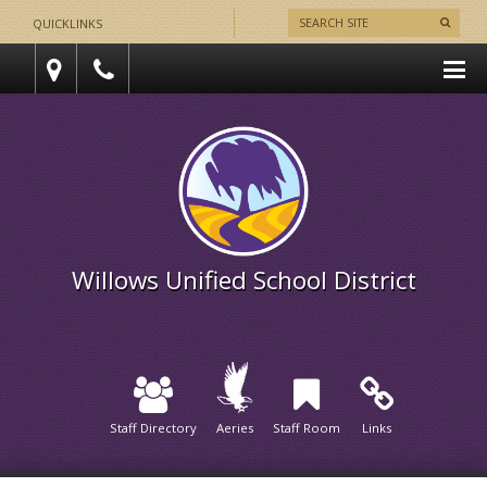
QUICKLINKS
Willows Unified School District
Staff Directory
Aeries
Staff Room
Links